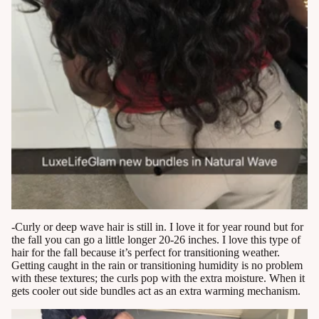
-Curly or deep wave hair is still in. I love it for year round but for
the fall you can go a little longer 20-26 inches. I love this type of
hair for the fall because it’s perfect for transitioning weather.
Getting caught in the rain or transitioning humidity is no problem
with these textures; the curls pop with the extra moisture. When it
gets cooler out side bundles act as an extra warming mechanism.