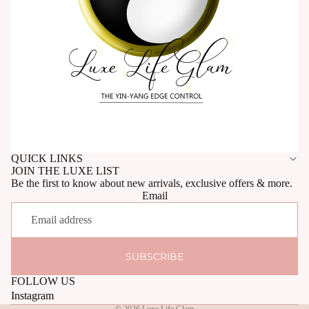
QUICK LINKS
JOIN THE LUXE LIST
Be the first to know about new arrivals, exclusive offers & more.
Email
SUBSCRIBE
FOLLOW US
Instagram