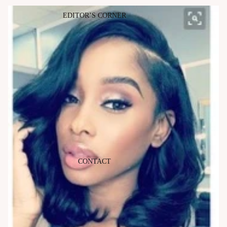
EDITOR’S CORNER
CONTACT