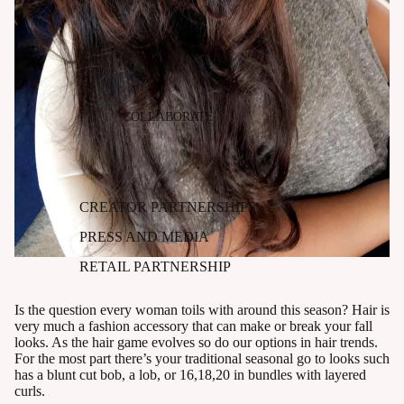
COLLABORATE
CREATOR PARTNERSHIPS
PRESS AND MEDIA
RETAIL PARTNERSHIP
Is the question every woman toils with around this season? Hair is
very much a fashion accessory that can make or break your fall
looks. As the hair game evolves so do our options in hair trends.
For the most part there’s your traditional seasonal go to looks such
has a blunt cut bob, a lob, or 16,18,20 in bundles with layered
curls.