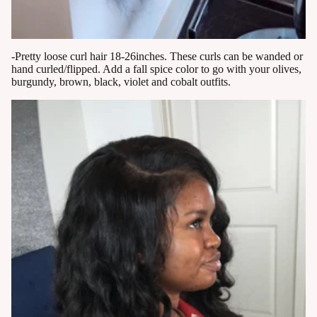
-Pretty loose curl hair 18-26inches. These curls can be wanded or
hand curled/flipped. Add a fall spice color to go with your olives,
burgundy, brown, black, violet and cobalt outfits.