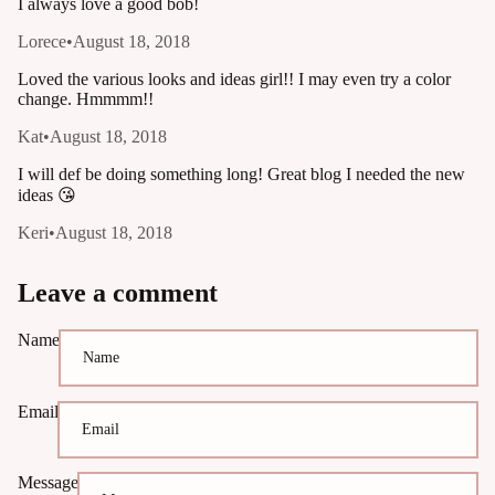
I always love a good bob!
Lorece
•
August 18, 2018
Loved the various looks and ideas girl!! I may even try a color
change. Hmmmm!!
Kat
•
August 18, 2018
I will def be doing something long! Great blog I needed the new
ideas 😘
Keri
•
August 18, 2018
Leave a comment
Name
Email
Message