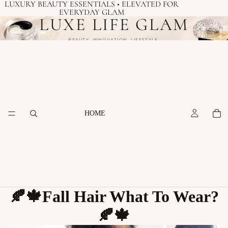
LUXURY BEAUTY ESSENTIALS • ELEVATED FOR
EVERYDAY GLAM
LUXE LIFE GLAM
BEAUTY. INNOVATION. LIFESTYLE.
HOME
🍂🍁Fall Hair What To Wear?
🍂🍁