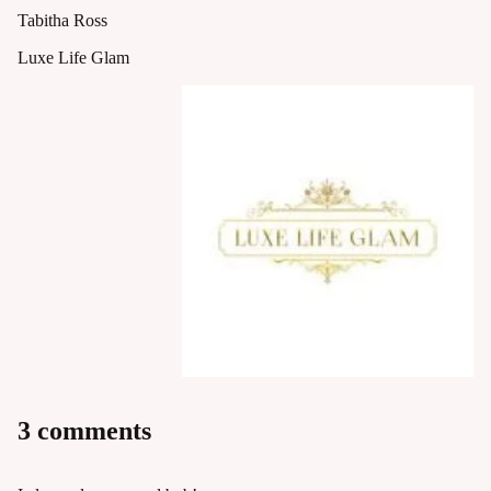
Tabitha Ross
Luxe Life Glam
3 comments