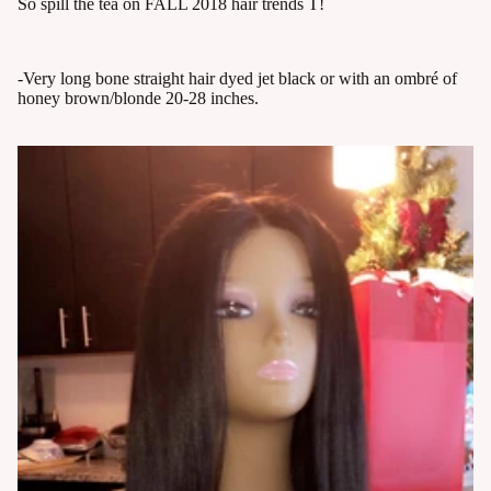
So spill the tea on FALL 2018 hair trends T!
-Very long bone straight hair dyed jet black or with an ombré of
honey brown/blonde 20-28 inches.