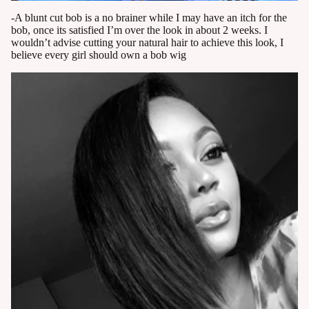
-A blunt cut bob is a no brainer while I may have an itch for the
bob, once its satisfied I’m over the look in about 2 weeks. I
wouldn’t advise cutting your natural hair to achieve this look, I
believe every girl should own a bob wig