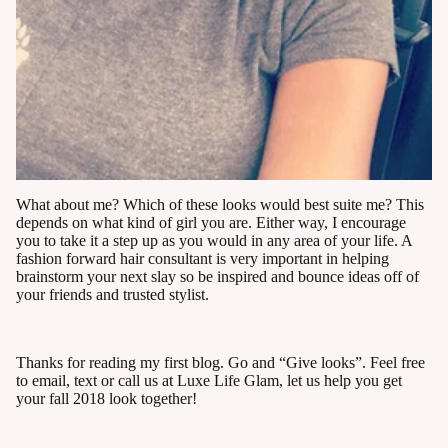
What about me? Which of these looks would best suite me? This
depends on what kind of girl you are. Either way, I encourage
you to take it a step up as you would in any area of your life. A
fashion forward hair consultant is very important in helping
brainstorm your next slay so be inspired and bounce ideas off of
your friends and trusted stylist.
Thanks for reading my first blog. Go and “Give looks”. Feel free
to email, text or call us at Luxe Life Glam, let us help you get
your fall 2018 look together!