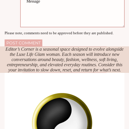
Please note, comments need to be approved before they are published.
POST COMMENT
Editor’s Corner is a seasonal space designed to evolve alongside
the Luxe Life Glam woman. Each season will introduce new
conversations around beauty, fashion, wellness, soft living,
entrepreneurship, and elevated everyday routines. Consider this
your invitation to slow down, reset, and return for what’s next.