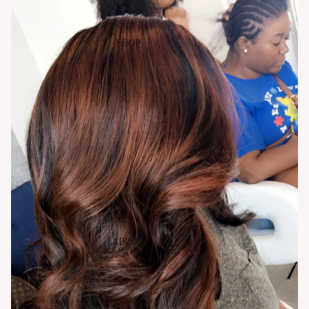
SHOP
ABOUT