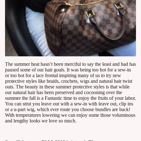
The summer heat hasn’t been merciful to say the least and had has
paused some of our hair goals. It was being too hot for a sew-in
or too hot for a lace frontal inspiring many of us to try new
protective styles like braids, crochets, wigs and natural hair twist
outs. The beauty in these summer protective styles is that while
our natural hair has been preserved and cocooning over the
summer the fall is a Fantastic time to enjoy the fruits of your labor.
You can strut you leave out with a sew-in with leave out, clip ins
or a u-part wig, which ever route you choose bundles are back!
With temperatures lowering we can enjoy some those voluminous
and lengthy looks we love so much.