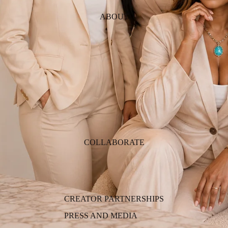
ABOUT
COLLABORATE
CREATOR PARTNERSHIPS
PRESS AND MEDIA