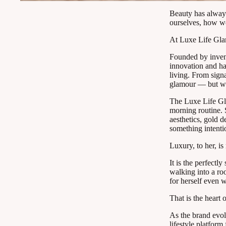
Beauty has always
ourselves, how w
At Luxe Life Glam,
Founded by inven
innovation and ha
living. From signa
glamour — but wan
The Luxe Life Gla
morning routine. S
aesthetics, gold d
something intenti
Luxury, to her, i
It is the perfectl
walking into a ro
for herself even w
That is the heart
As the brand evol
lifestyle platfor