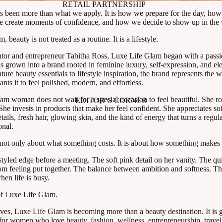
RETAIL PARTNERSHIP
 been more than what we apply. It is how we prepare for the day, how
e create moments of confidence, and how we decide to show up in the 
 beauty is not treated as a routine. It is a lifestyle.
tor and entrepreneur Tabitha Ross, Luxe Life Glam began with a passi
s grown into a brand rooted in feminine luxury, self-expression, and e
ture beauty essentials to lifestyle inspiration, the brand represents th
ts it to feel polished, modern, and effortless.
m woman does not wait for a special occasion to feel beautiful. She ro
EDITOR’S CORNER
he invests in products that make her feel confident. She appreciates sof
etails, fresh hair, glowing skin, and the kind of energy that turns a regul
onal.
s not only about what something costs. It is about how something makes 
y styled edge before a meeting. The soft pink detail on her vanity. The qu
om feeling put together. The balance between ambition and softness. Th
hen life is busy.
 of Luxe Life Glam.
ves, Luxe Life Glam is becoming more than a beauty destination. It is 
m for women who love beauty, fashion, wellness, entrepreneurship, trave