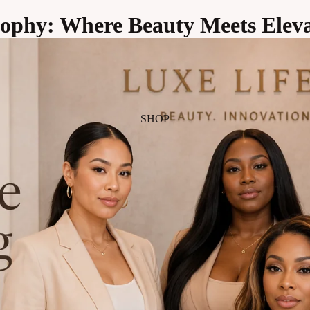
sophy: Where Beauty Meets Eleva
SHOP