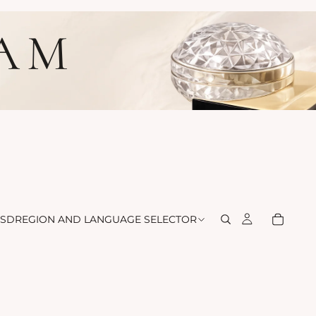
LAM
SD
REGION AND LANGUAGE SELECTOR