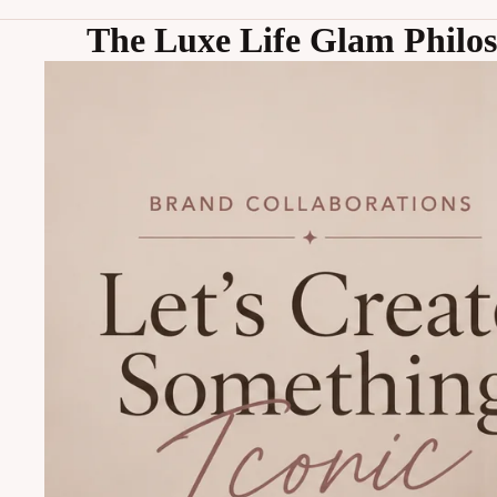
The Luxe Life Glam Philo