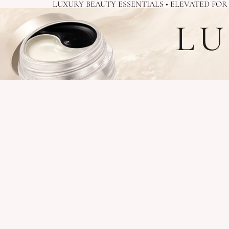
LUXURY BEAUTY ESSENTIALS • ELEVATED FO
LU