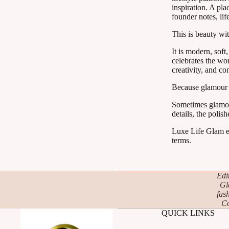
inspiration. A pla
founder notes, lif
This is beauty wit
It is modern, soft
celebrates the wom
creativity, and co
Because glamour d
Sometimes glamour i
details, the polish
Luxe Life Glam ex
terms.
Edi
Gl
fas
Co
QUICK LINKS