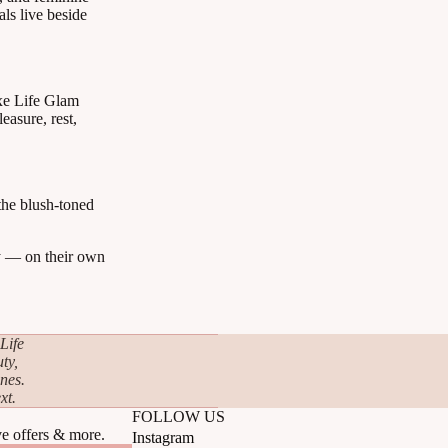
ls live beside
uxe Life Glam
easure, rest,
 the blush-toned
y — on their own
Life
ty,
nes.
xt.
FOLLOW US
ve offers & more.
Instagram