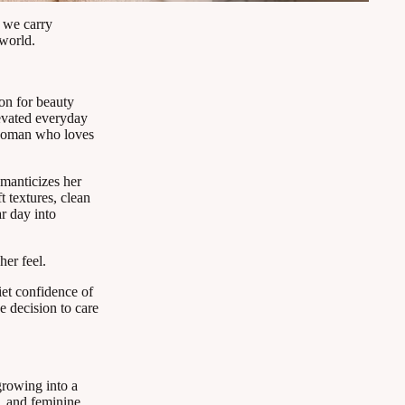
 we carry
world.
on for beauty
levated everyday
e woman who loves
manticizes her
t textures, clean
ar day into
her feel.
iet confidence of
e decision to care
growing into a
l, and feminine