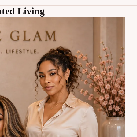
ted Living