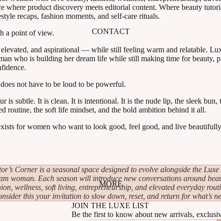
ce where product discovery meets editorial content. Where beauty tutoria
estyle recaps, fashion moments, and self-care rituals.
CONTACT
h a point of view.
, elevated, and aspirational — while still feeling warm and relatable. L
an who is building her dream life while still making time for beauty, pl
nfidence.
oes not have to be loud to be powerful.
s subtle. It is clean. It is intentional. It is the nude lip, the sleek bun,
ed routine, the soft life mindset, and the bold ambition behind it all.
ists for women who want to look good, feel good, and live beautifull
tor’s Corner is a seasonal space designed to evolve alongside the Luxe 
am woman. Each season will introduce new conversations around beau
MORE
hion, wellness, soft living, entrepreneurship, and elevated everyday routi
nsider this your invitation to slow down, reset, and return for what’s ne
JOIN THE LUXE LIST
Be the first to know about new arrivals, exclusi