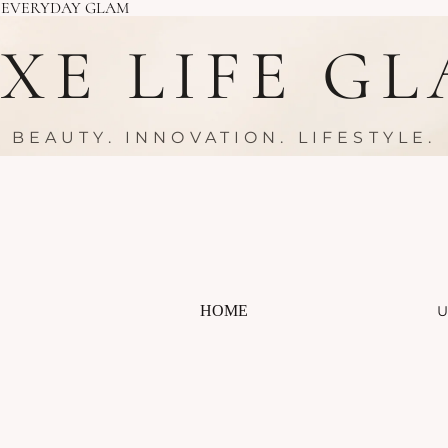
R EVERYDAY GLAM
XE LIFE G
BEAUTY. INNOVATION. LIFESTYLE.
HOME
U