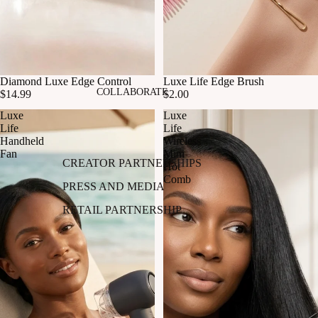
Diamond Luxe Edge Control
Luxe Life Edge Brush
COLLABORATE
$14.99
$2.00
Luxe
Luxe
Life
Life
Handheld
Wireless
Fan
Mini
CREATOR PARTNERSHIPS
Hot
Comb
PRESS AND MEDIA
RETAIL PARTNERSHIP