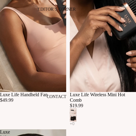
EDITOR’S CORNER
Luxe Life Handheld Fan
Luxe Life Wireless Mini Hot
CONTACT
$49.99
Comb
$19.99
Luxe