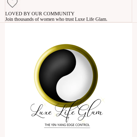
LOVED BY OUR COMMUNITY
Join thousands of women who trust Luxe Life Glam.