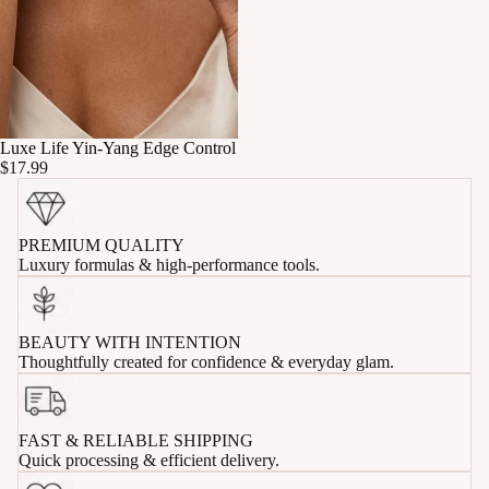
Luxe Life Yin-Yang Edge Control
$17.99
PREMIUM QUALITY
Luxury formulas & high-performance tools.
BEAUTY WITH INTENTION
Thoughtfully created for confidence & everyday glam.
FAST & RELIABLE SHIPPING
Quick processing & efficient delivery.