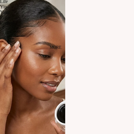
Life
Yin-
Yang
Edge
Control
MORE