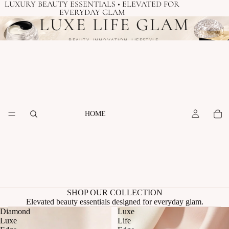
LUXURY BEAUTY ESSENTIALS • ELEVATED FOR
EVERYDAY GLAM
LUXE LIFE GLAM
BEAUTY. INNOVATION. LIFESTYLE.
HOME
SHOP OUR COLLECTION
Elevated beauty essentials designed for everyday glam.
Diamond
Luxe
Luxe
Life