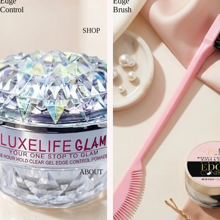
Edge
Edge
Control
Brush
SHOP
ABOUT