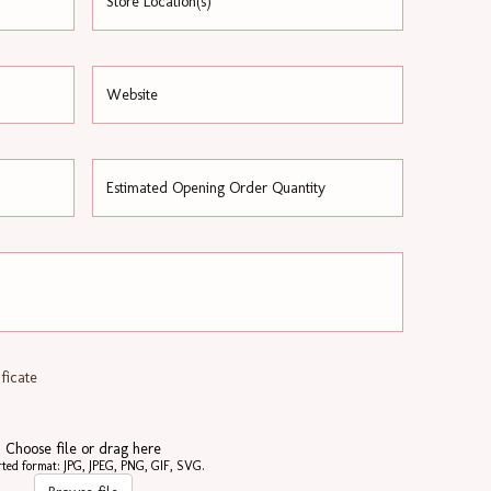
ficate
Choose file or drag here
ted format: JPG, JPEG, PNG, GIF, SVG.