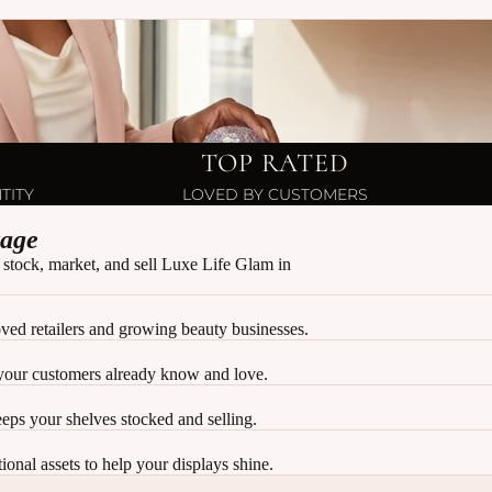
TOP RATED
TITY
LOVED BY CUSTOMERS
tage
 stock, market, and sell Luxe Life Glam in
ved retailers and growing beauty businesses.
your customers already know and love.
keeps your shelves stocked and selling.
onal assets to help your displays shine.