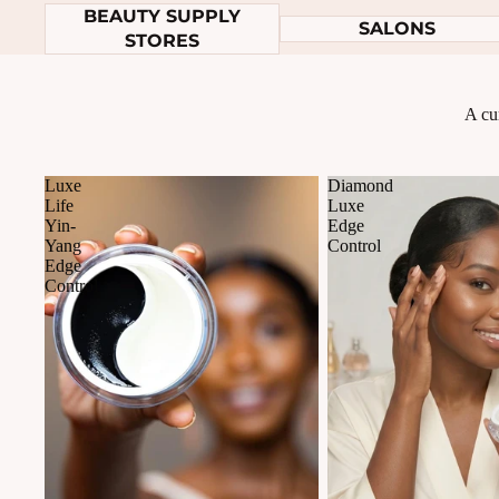
BEAUTY SUPPLY
SALONS
STORES
A cur
Luxe
Diamond
Life
Luxe
Yin-
Edge
Yang
Control
Edge
Control