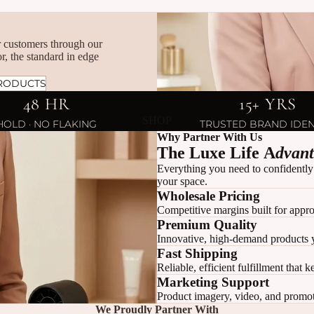
ur customers through our
r, the standard in edge
RODUCTS
48 HR
15+ YRS
SHOP
HOLD · NO FLAKING
TRUSTED BRAND IDEN
Why Partner With Us
The Luxe Life A
dvan
Everything you need to confidently
your space.
Wholesale Pricing
Competitive margins built for appro
Premium Quality
Innovative, high-demand products 
Fast Shipping
Reliable, efficient fulfillment that 
Marketing Support
Product imagery, video, and promoti
We Proudly Partner With