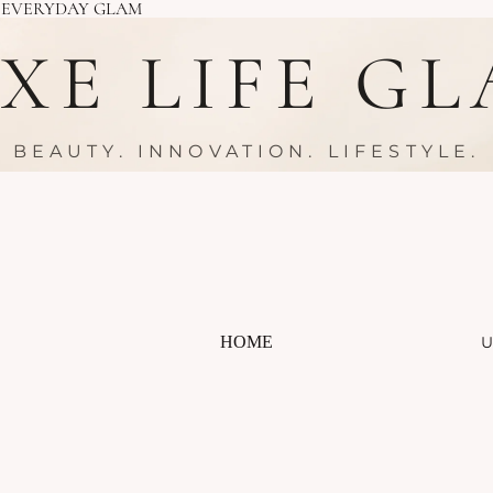
R EVERYDAY GLAM
XE LIFE G
BEAUTY. INNOVATION. LIFESTYLE.
HOME
U