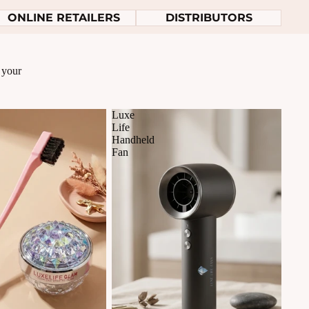
ONLINE RETAILERS
DISTRIBUTORS
r your
Luxe
Life
Handheld
Fan