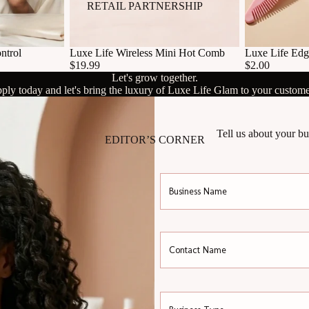
RETAIL PARTNERSHIP
ntrol
Luxe Life Wireless Mini Hot Comb
Luxe Life Edg
$19.99
$2.00
Let's grow together.
ply today and let's bring the luxury of Luxe Life Glam to your custome
Tell us about your bu
EDITOR’S CORNER