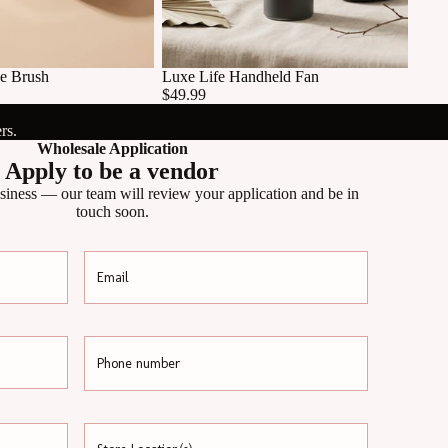
e Brush
Luxe Life Handheld Fan
$49.99
rs.
Wholesale Application
Apply to be a vendor
siness — our team will review your application and be in
touch soon.