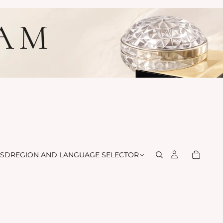
LAM
SD
REGION AND LANGUAGE SELECTOR