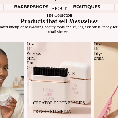
BARBERSHOPS
BOUTIQUES
ABOUT
The Collection
Products that sell
themselves
ated lineup of best-selling beauty tools and styling essentials, ready fo
retail shelves.
Luxe
Luxe
Life
Life
Wireless
Edge
Mini
Brush
Hot
Comb
COLLABORATE
CREATOR PARTNERSHIPS
PRESS AND MEDIA