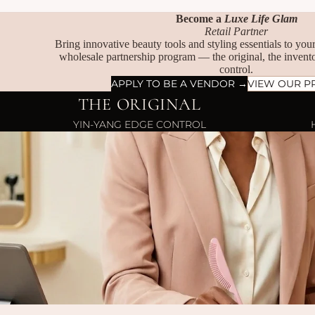
Become a
Luxe Life Glam
Retail Partner
Bring innovative beauty tools and styling essentials to yo
wholesale partnership program — the original, the invento
control.
APPLY TO BE A VENDOR →
VIEW OUR P
THE ORIGINAL
YIN-YANG EDGE CONTROL