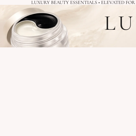
LUXURY BEAUTY ESSENTIALS • ELEVATED FO
LU