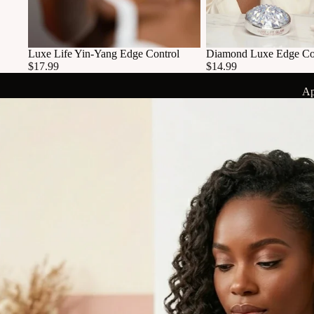
Luxe Life Yin-Yang Edge Control
Diamond Luxe Edge Co
$17.99
$14.99
Ap