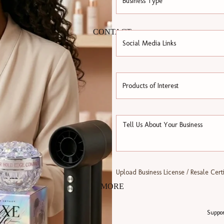
CONTACT
Upload Business License / Resale Certi
MORE
Suppor