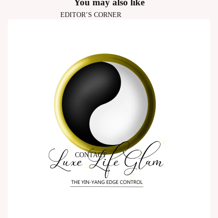
You may also like
EDITOR’S CORNER
CONTACT