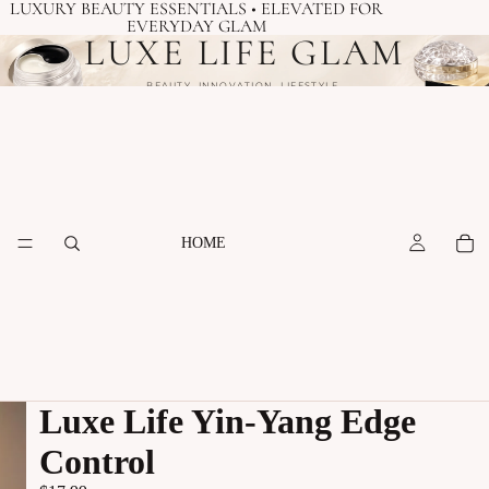
LUXURY BEAUTY ESSENTIALS • ELEVATED FOR
EVERYDAY GLAM
LUXE LIFE GLAM
BEAUTY. INNOVATION. LIFESTYLE.
HOME
Luxe Life Yin-Yang Edge
Control