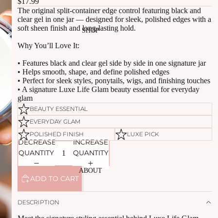
$17.99
The original split-container edge control featuring black and
clear gel in one jar — designed for sleek, polished edges with a
soft sheen finish and long-lasting hold.
SHOP
Why You’ll Love It:
• Features black and clear gel side by side in one signature jar
• Helps smooth, shape, and define polished edges
• Perfect for sleek styles, ponytails, wigs, and finishing touches
• A signature Luxe Life Glam beauty essential for everyday
glam
BEAUTY ESSENTIAL
EVERYDAY GLAM
POLISHED FINISH
LUXE PICK
DECREASE
INCREASE
QUANTITY
QUANTITY
ABOUT
ADD TO CART
DESCRIPTION