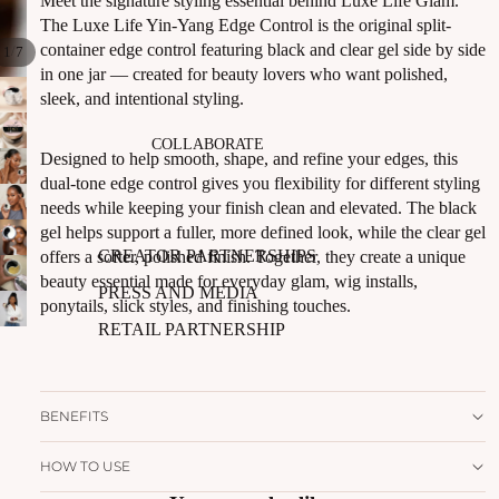
Meet the signature styling essential behind Luxe Life Glam.
The Luxe Life Yin-Yang Edge Control is the original split-
container edge control featuring black and clear gel side by side
/
1
7
in one jar — created for beauty lovers who want polished,
sleek, and intentional styling.
COLLABORATE
Designed to help smooth, shape, and refine your edges, this
dual-tone edge control gives you flexibility for different styling
needs while keeping your finish clean and elevated. The black
gel helps support a fuller, more defined look, while the clear gel
CREATOR PARTNERSHIPS
offers a softer, polished finish. Together, they create a unique
beauty essential made for everyday glam, wig installs,
PRESS AND MEDIA
ponytails, slick styles, and finishing touches.
RETAIL PARTNERSHIP
BENEFITS
HOW TO USE